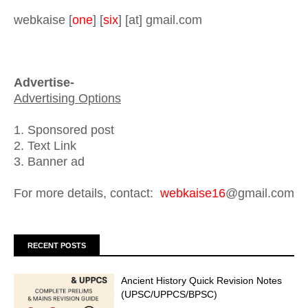
webkaise [
one
] [
six
] [at] gmail.com
Advertise-
Advertising Options
1. Sponsored post
2. Text Link
3. Banner ad
For more details, contact:
webkaise16
@gmail.com
RECENT POSTS
Ancient History Quick Revision Notes
(UPSC/UPPCS/BPSC)