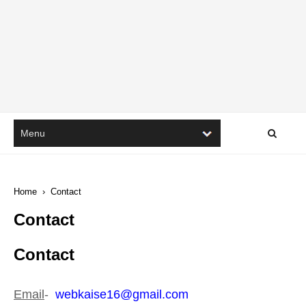
Home
›
Contact
Contact
Contact
Email
-
webkaise
16
@gmail.com