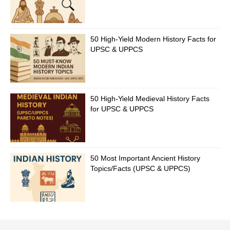
50 High-Yield Modern History Facts for
UPSC & UPPCS
50 High-Yield Medieval History Facts
for UPSC & UPPCS
50 Most Important Ancient History
Topics/Facts (UPSC & UPPCS)